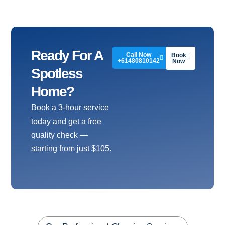
Ready For A
Call Now
Book
+61480810142
Now
Spotless
Home?
Book a 3-hour service
today and get a free
quality check —
starting from just $105.