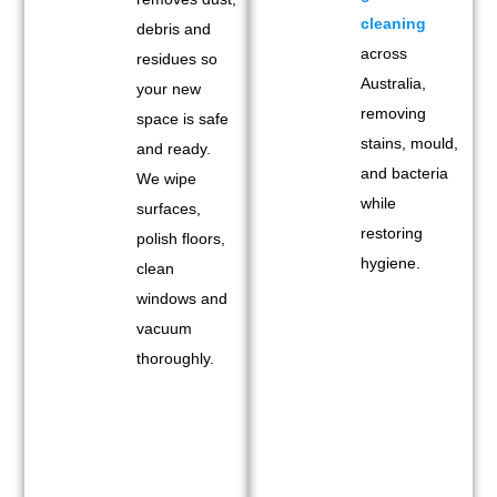
cleaning
debris and
across
residues so
Australia,
your new
removing
space is safe
stains, mould,
and ready.
and bacteria
We wipe
while
surfaces,
restoring
polish floors,
hygiene.
clean
windows and
vacuum
thoroughly.