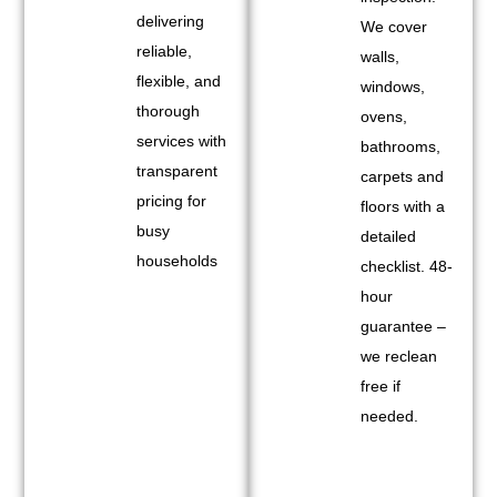
delivering
We cover
reliable,
walls,
flexible, and
windows,
thorough
ovens,
services with
bathrooms,
transparent
carpets and
pricing for
floors with a
busy
detailed
households
checklist. 48-
hour
guarantee –
we reclean
free if
needed.