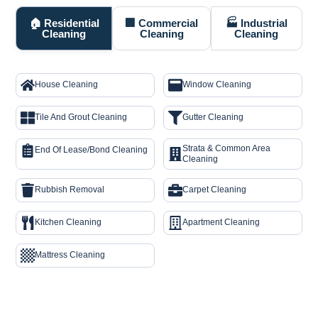
🏠 Residential
🏢 Commercial
🏭 Industrial
Cleaning
Cleaning
Cleaning
House Cleaning
Window Cleaning
Tile And Grout Cleaning
Gutter Cleaning
Strata & Common Area
End Of Lease/Bond Cleaning
Cleaning
Rubbish Removal
Carpet Cleaning
Kitchen Cleaning
Apartment Cleaning
Mattress Cleaning