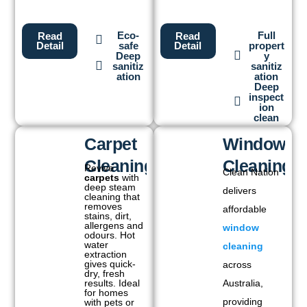
Eco-
Full
Read
Read
safe
propert
Detail
Detail
Deep
y
sanitiz
sanitiz
ation
ation
Deep
inspect
ion
clean
Carpet
Window
Cleaning
Cleaning
Revive
Clean Nation
carpets
with
deep steam
delivers
cleaning that
removes
affordable
stains, dirt,
allergens and
window
odours. Hot
water
cleaning
extraction
gives quick-
across
dry, fresh
results. Ideal
Australia,
for homes
providing
with pets or