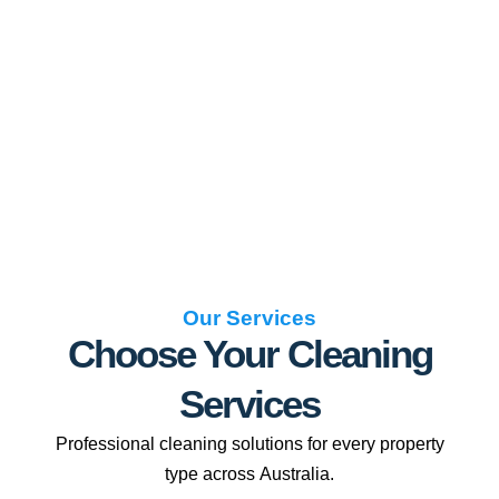
Our Services
Choose Your Cleaning
Services
Professional cleaning solutions for every property
type across Australia.