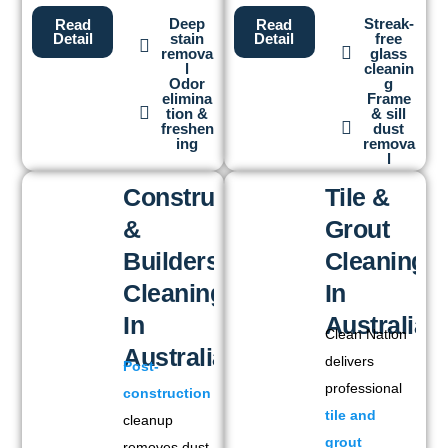
Deep
Streak-
Read
Read
stain
free
Detail
Detail
remova
glass
l
cleanin
Odor
g
elimina
Frame
tion &
& sill
freshen
dust
ing
remova
l
Construction
Tile &
&
Grout
Builders
Cleaning
Cleaning
In
In
Australia
Clean Nation
Australia
delivers
Post-
professional
construction
tile and
cleanup
grout
removes dust,