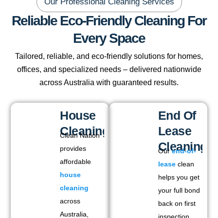
Our Professional Cleaning Services
Reliable Eco-Friendly Cleaning For
Every Space
Tailored, reliable, and eco-friendly solutions for homes,
offices, and specialized needs – delivered nationwide
across Australia with guaranteed results.
House
End Of
Cleaning
Lease
Clean Nation
Cleaning
provides
Our
end-of-
affordable
lease
clean
house
helps you get
cleaning
your full bond
across
back on first
Australia,
inspection.