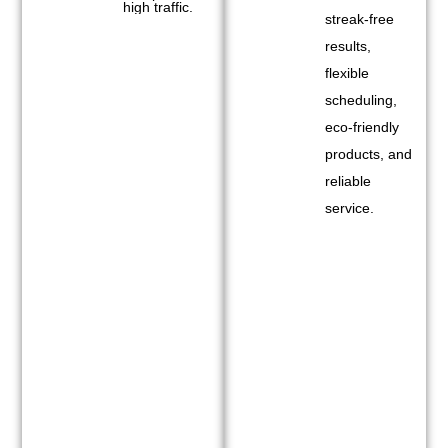
high traffic.
streak-free
results,
flexible
scheduling,
eco-friendly
products, and
reliable
service.